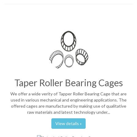
Taper Roller Bearing Cages
We offer a wide verity of Tapper Roller Bearing Cage that are
used in various mechanical and engineering applications. The
offered cages are manufactured by making use of qualitative
raw materials and latest technology under...
View details »