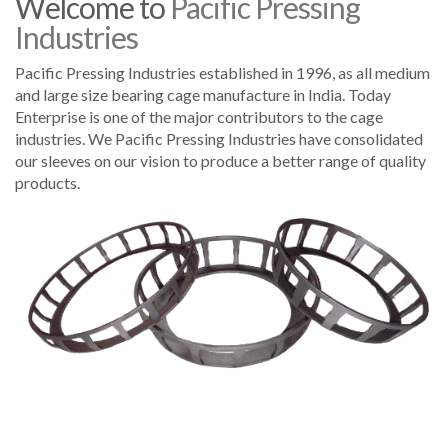
Welcome to
Pacific Pressing
Industries
Pacific Pressing Industries established in 1996, as all medium
and large size bearing cage manufacture in India. Today
Enterprise is one of the major contributors to the cage
industries. We Pacific Pressing Industries have consolidated
our sleeves on our vision to produce a better range of quality
products.