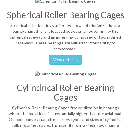
Spherical Roller Bearing Cages
Spherical roller bearings utilize two rows of friction-reducing,
barrel-shaped rollers located between an outer ring with a
spherical raceway and an inner ring composed of two inclined
raceways. These bearings are valued for their ability to
compensate..
View details »
Cylindrical Roller Bearing
Cages
Cylindrical Roller Bearing Cages find application in bearings
where the radial load is substantially higher than the axial load.
Our company manufactures many types and sizes of cylindrical
roller bearings cages, the majority being single row bearing